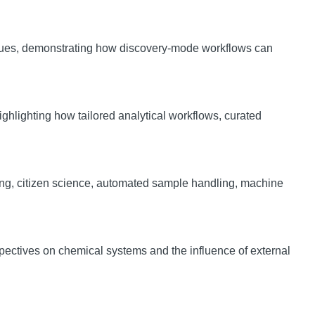
ssues, demonstrating how discovery-mode workflows can
ighlighting how tailored analytical workflows, curated
ling, citizen science, automated sample handling, machine
ectives on chemical systems and the influence of external