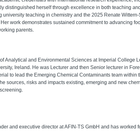
y distinguished herself through excellence in both teaching and 
g university teaching in chemistry and the 2025 Renate Wittern-S
U. Her work demonstrates sustained commitment to advancing fo
orking parents.
 of Analytical and Environmental Sciences at Imperial College 
ersity, Ireland. He was Lecturer and then Senior lecturer in For
ial to lead the Emerging Chemical Contaminants team within t
 the sources, risks and impacts existing, emerging and new che
 screening.
ounder and executive director at AFIN-TS GmbH and has worked 