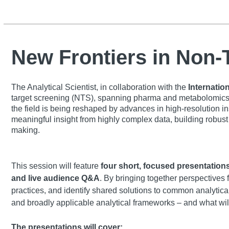
New Frontiers in Non
The Analytical Scientist, in collaboration with the
Internatio
target screening (NTS), spanning pharma and metabolomics, 
the field is being reshaped by advances in high-resolution i
meaningful insight from highly complex data, building robust 
making.
This session will feature
four short, focused presentation
and live audience Q&A
. By bringing together perspectives 
practices, and identify shared solutions to common analytic
and broadly applicable analytical frameworks – and what wil
The presentations will cover: