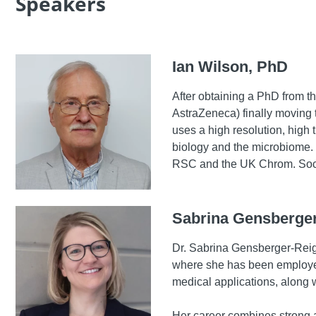
Speakers
Ian Wilson, PhD
After obtaining a PhD from t
AstraZeneca) finally moving t
uses a high resolution, hig
biology and the microbiome. 
RSC and the UK Chrom. Soc
Sabrina Gensberger
Dr. Sabrina Gensberger-Reigl
where she has been employed 
medical applications, along w
Her career combines strong a