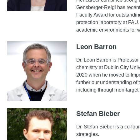
Gensberger-Reigl has recentl
Faculty Award for outstandin
protection laboratory at FA
academic environments for w
Leon Barron
Dr. Leon Barron is Professor
chemistry at Dublin City Univ
2020 when he moved to Imper
further our understanding of
including through non-target
Stefan Bieber
Dr. Stefan Bieber is a co-f
strategies.