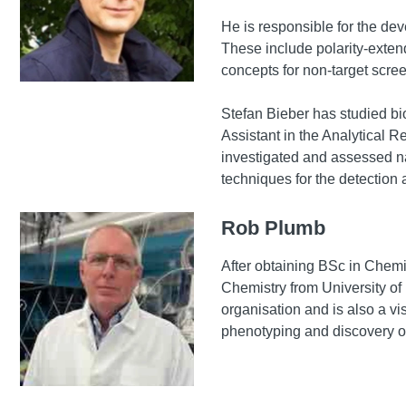
He is responsible for the dev
These include polarity-exten
concepts for non-target scre
Stefan Bieber has studied bi
Assistant in the Analytical 
investigated and assessed n
techniques for the detection
Rob Plumb
After obtaining BSc in Chem
Chemistry from University of
organisation and is also a v
phenotyping and discovery om