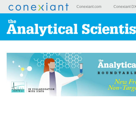
Conexiant.com
Conexiant D
Skip to
main
content