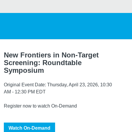
New Frontiers in Non-Target
Screening: Roundtable
Symposium
Original Event Date: Thursday, April 23, 2026, 10:30
AM - 12:30 PM EDT
Register now to watch On-Demand
Watch On-Demand