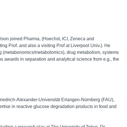
ilson joined Pharma, (Hoechst, ICI, Zeneca and
ng Prof. and also a visiting Prof at Liverpool Univ.). He
ing (metabonomics/metabolomics), drug metabolism, systems
s awards in separation and analytical science from e.g., the
 Friedrich-Alexander-Universität Erlangen-Nürnberg (FAU),
tise in reactive glucose degradation products in food and
uding a research stay at The University of Tokyo. Dr.