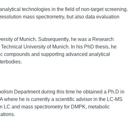
alytical technologies in the field of non-target screening.
esolution mass spectrometry, but also data evaluation
iversity of Munich. Subsequently, he was a Research
Technical University of Munich. In his PhD thesis, he
nic compounds and supporting advanced analytical
terbodies.
olism Department during this time he obtained a Ph.D in
 where he is currently a scientific advisor in the LC-MS
ution LC and mass spectrometry for DMPK, metabolic
ations.