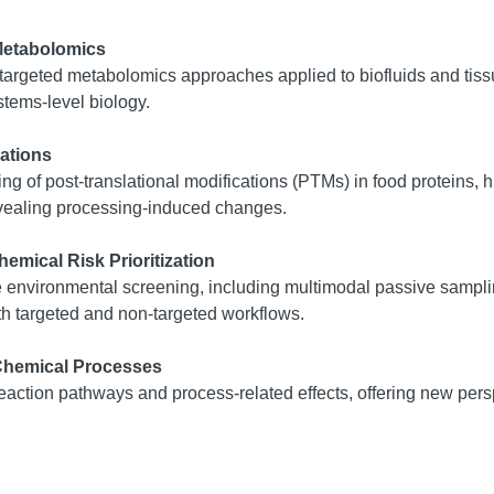
Metabolomics
-targeted metabolomics approaches applied to biofluids and ti
stems-level biology.
ations
ng of post-translational modifications (PTMs) in food proteins, h
evealing processing-induced changes.
emical Risk Prioritization
ale environmental screening, including multimodal passive samp
th targeted and non-targeted workflows.
 Chemical Processes
ction pathways and process-related effects, offering new persp