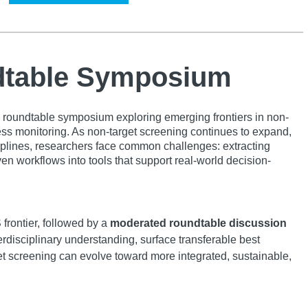
ndtable Symposium
a roundtable symposium exploring emerging frontiers in non-
ss monitoring. As non-target screening continues to expand,
ciplines, researchers face common challenges: extracting
en workflows into tools that support real-world decision-
 frontier, followed by a
moderated roundtable discussion
erdisciplinary understanding, surface transferable best
et screening can evolve toward more integrated, sustainable,