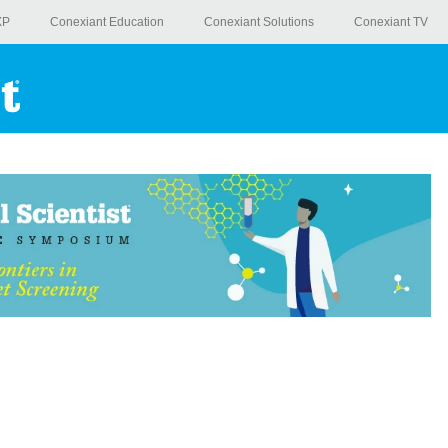
XP
Conexiant Education
Conexiant Solutions
Conexiant TV