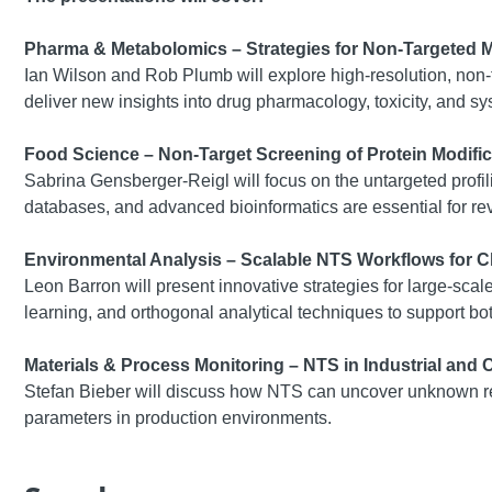
Pharma & Metabolomics – Strategies for Non-Targeted 
Ian Wilson and Rob Plumb will explore high-resolution, non
deliver new insights into drug pharmacology, toxicity, and sy
Food Science – Non-Target Screening of Protein Modific
Sabrina Gensberger-Reigl will focus on the untargeted profili
databases, and advanced bioinformatics are essential for r
Environmental Analysis – Scalable NTS Workflows for Ch
Leon Barron will present innovative strategies for large-sc
learning, and orthogonal analytical techniques to support bo
Materials & Process Monitoring – NTS in Industrial and
Stefan Bieber will discuss how NTS can uncover unknown rea
parameters in production environments.