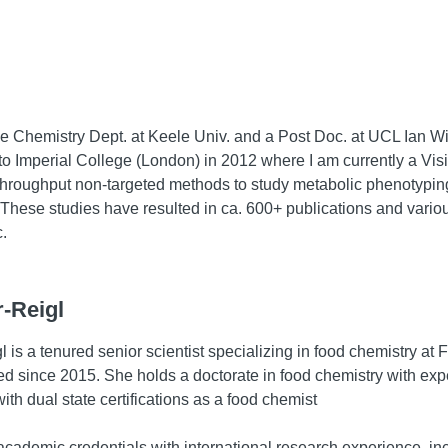
he Chemistry Dept. at Keele Univ. and a Post Doc. at UCL Ian W
o Imperial College (London) in 2012 where I am currently a Visiti
h throughput non-targeted methods to study metabolic phenotyp
These studies have resulted in ca. 600+ publications and variou
.
-Reigl
 is a tenured senior scientist specializing in food chemistry at
since 2015. She holds a doctorate in food chemistry with exper
ith dual state certifications as a food chemist
cademic credentials with international research experience, incl