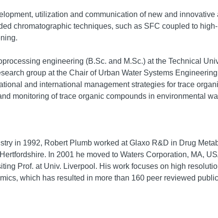
elopment, utilization and communication of new and innovative an
ded chromatographic techniques, such as SFC coupled to high-r
ening.
oprocessing engineering (B.Sc. and M.Sc.) at the Technical Un
Research group at the Chair of Urban Water Systems Engineering 
ational and international management strategies for trace orga
 and monitoring of trace organic compounds in environmental wa
istry in 1992, Robert Plumb worked at Glaxo R&D in Drug Metab
 Hertfordshire. In 2001 he moved to Waters Corporation, MA, USA
isiting Prof. at Univ. Liverpool. His work focuses on high resol
ics, which has resulted in more than 160 peer reviewed public