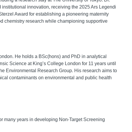
institutional innovation, receiving the 2025 Ars Legendi
terzel Award for establishing a pioneering maternity
od chemistry research while championing supportive
London. He holds a BSc(hons) and PhD in analytical
ensic Science at King’s College London for 11 years until
he Environmental Research Group. His research aims to
mical contaminants on environmental and public health
for many years in developing Non-Target Screening