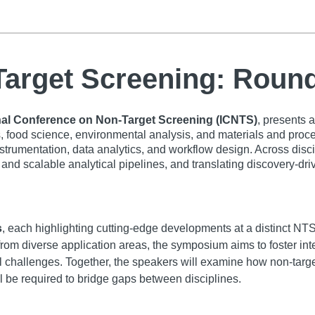
-Target Screening: Rou
nal Conference on Non-Target Screening (ICNTS)
, presents 
food science, environmental analysis, and materials and proce
nstrumentation, data analytics, and workflow design. Across dis
and scalable analytical pipelines, and translating discovery-driv
s
, each highlighting cutting-edge developments at a distinct NTS
from diverse application areas, the symposium aims to foster int
al challenges. Together, the speakers will examine how non-targ
l be required to bridge gaps between disciplines.