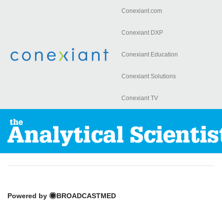
Conexiant.com
Skip to
main
Conexiant DXP
content
Conexiant Education
Conexiant Solutions
Conexiant TV
Powered by
BROADCASTMED